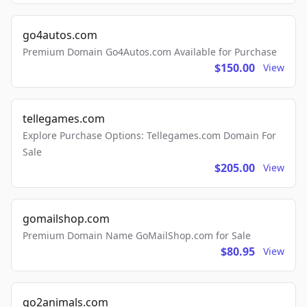
go4autos.com
Premium Domain Go4Autos.com Available for Purchase
$150.00
View
tellegames.com
Explore Purchase Options: Tellegames.com Domain For
Sale
$205.00
View
gomailshop.com
Premium Domain Name GoMailShop.com for Sale
$80.95
View
go2animals.com