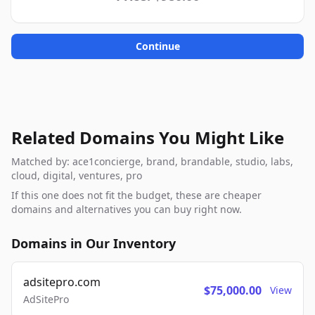
Continue
Related Domains You Might Like
Matched by: ace1concierge, brand, brandable, studio, labs,
cloud, digital, ventures, pro
If this one does not fit the budget, these are cheaper
domains and alternatives you can buy right now.
Domains in Our Inventory
adsitepro.com
$75,000.00
View
AdSitePro