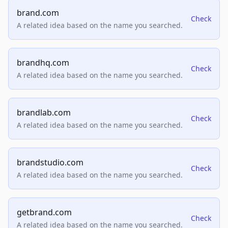
brand.com
Check
A related idea based on the name you searched.
brandhq.com
Check
A related idea based on the name you searched.
brandlab.com
Check
A related idea based on the name you searched.
brandstudio.com
Check
A related idea based on the name you searched.
getbrand.com
Check
A related idea based on the name you searched.