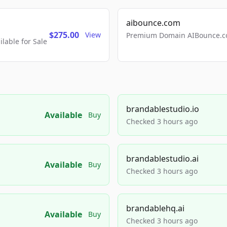
aibounce.com
$275.00
View
Premium Domain AIBounce.co
able for Sale
brandablestudio.io
Available
Buy
Checked 3 hours ago
brandablestudio.ai
Available
Buy
Checked 3 hours ago
brandablehq.ai
Available
Buy
Checked 3 hours ago