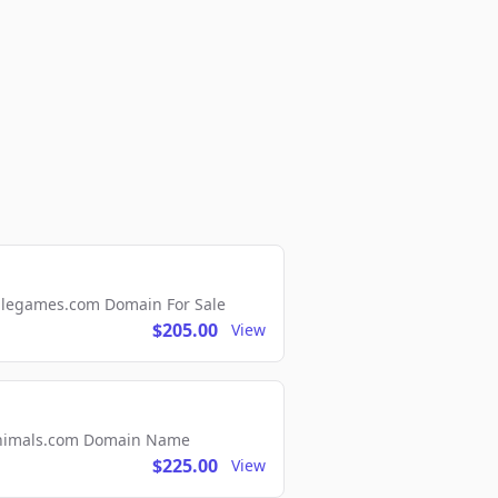
ellegames.com Domain For Sale
$205.00
View
2Animals.com Domain Name
$225.00
View