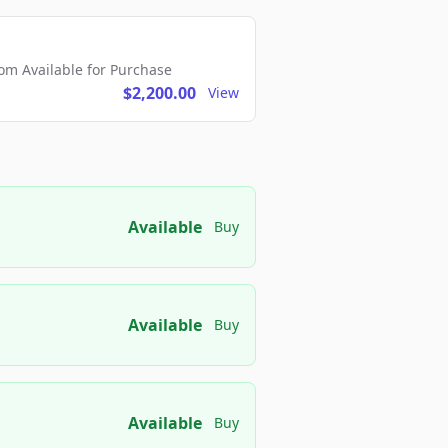
m Available for Purchase
$2,200.00
View
Available
Buy
Available
Buy
Available
Buy