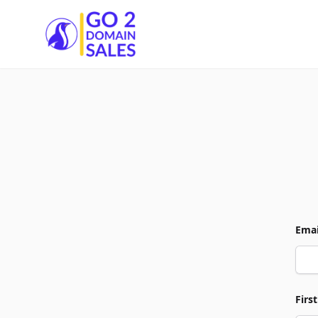
Go2DomainSales
Emai
Firs