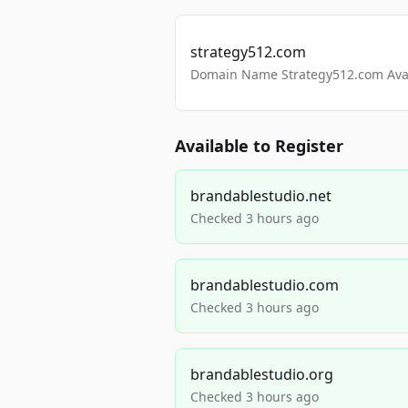
strategy512.com
Domain Name Strategy512.com Avail
Available to Register
brandablestudio.net
Checked 3 hours ago
brandablestudio.com
Checked 3 hours ago
brandablestudio.org
Checked 3 hours ago