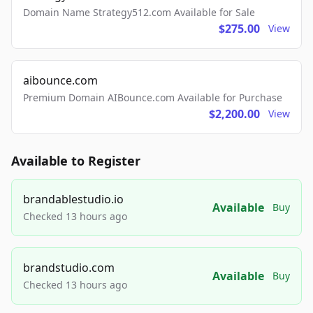
Domain Name Strategy512.com Available for Sale
$275.00
View
aibounce.com
Premium Domain AIBounce.com Available for Purchase
$2,200.00
View
Available to Register
brandablestudio.io
Available
Buy
Checked 13 hours ago
brandstudio.com
Available
Buy
Checked 13 hours ago