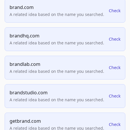
brand.com
Check
A related idea based on the name you searched.
brandhq.com
Check
A related idea based on the name you searched.
brandlab.com
Check
A related idea based on the name you searched.
brandstudio.com
Check
A related idea based on the name you searched.
getbrand.com
Check
A related idea based on the name you searched.