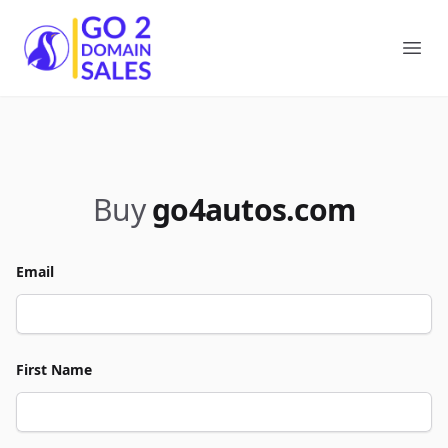
Go2DomainSales
Ope
Buy
go4autos.com
Email
First Name