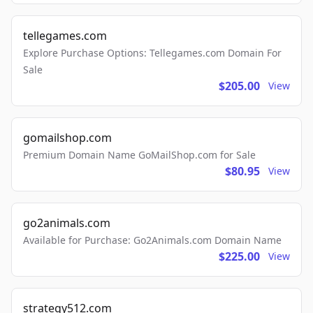
tellegames.com
Explore Purchase Options: Tellegames.com Domain For
Sale
$205.00
View
gomailshop.com
Premium Domain Name GoMailShop.com for Sale
$80.95
View
go2animals.com
Available for Purchase: Go2Animals.com Domain Name
$225.00
View
strategy512.com