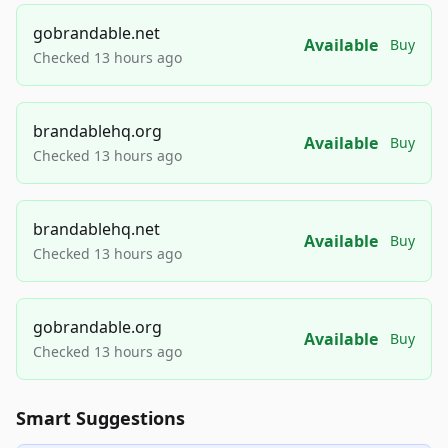
gobrandable.net
Available
Buy
Checked 13 hours ago
brandablehq.org
Available
Buy
Checked 13 hours ago
brandablehq.net
Available
Buy
Checked 13 hours ago
gobrandable.org
Available
Buy
Checked 13 hours ago
Smart Suggestions