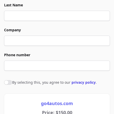
Last Name
Company
Phone number
By selecting this, you agree to our
privacy policy
.
Agree to policies
go4autos.com
Price: $150.00