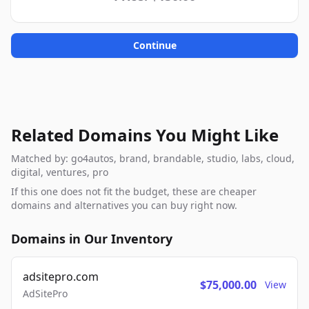
Continue
Related Domains You Might Like
Matched by: go4autos, brand, brandable, studio, labs, cloud,
digital, ventures, pro
If this one does not fit the budget, these are cheaper
domains and alternatives you can buy right now.
Domains in Our Inventory
adsitepro.com
$75,000.00
View
AdSitePro