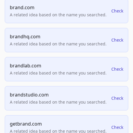
brand.com
Check
A related idea based on the name you searched.
brandhq.com
Check
A related idea based on the name you searched.
brandlab.com
Check
A related idea based on the name you searched.
brandstudio.com
Check
A related idea based on the name you searched.
getbrand.com
Check
A related idea based on the name you searched.