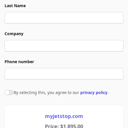
Last Name
Company
Phone number
By selecting this, you agree to our
privacy policy
.
Agree to policies
myjetstop.com
Price: $1,895.00