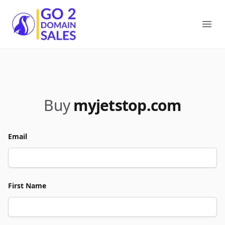
Go2DomainSales
Ope
Buy
myjetstop.com
Email
First Name