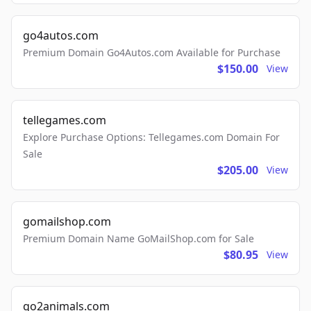
go4autos.com
Premium Domain Go4Autos.com Available for Purchase
$150.00
View
tellegames.com
Explore Purchase Options: Tellegames.com Domain For
Sale
$205.00
View
gomailshop.com
Premium Domain Name GoMailShop.com for Sale
$80.95
View
go2animals.com