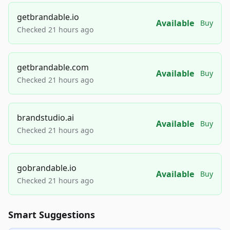
getbrandable.io
Available
Buy
Checked 21 hours ago
getbrandable.com
Available
Buy
Checked 21 hours ago
brandstudio.ai
Available
Buy
Checked 21 hours ago
gobrandable.io
Available
Buy
Checked 21 hours ago
Smart Suggestions