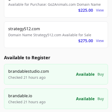
Available for Purchase: Go2Animals.com Domain Name
$225.00
View
strategy512.com
Domain Name Strategy512.com Available for Sale
$275.00
View
Available to Register
brandablestudio.com
Available
Buy
Checked 21 hours ago
brandable.io
Available
Buy
Checked 21 hours ago