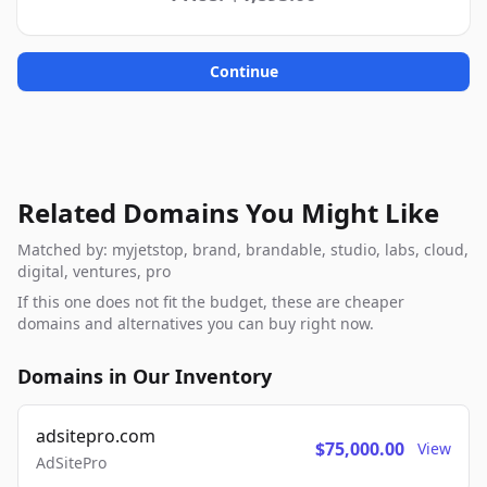
Continue
Related Domains You Might Like
Matched by: myjetstop, brand, brandable, studio, labs, cloud,
digital, ventures, pro
If this one does not fit the budget, these are cheaper
domains and alternatives you can buy right now.
Domains in Our Inventory
adsitepro.com
$75,000.00
View
AdSitePro