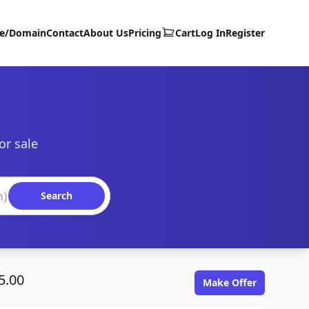
te/Domain
Contact
About Us
Pricing
Cart
Log In
Register
or sale
Search
5.00
Make Offer