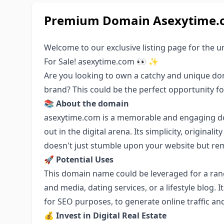
Premium Domain Asexytime.co
Welcome to our exclusive listing page for the
For Sale! asexytime.com 👀 ✨
Are you looking to own a catchy and unique do
brand? This could be the perfect opportunity fo
📚
About the domain
asexytime.com is a memorable and engaging dom
out in the digital arena. Its simplicity, original
doesn't just stumble upon your website but re
🚀
Potential Uses
This domain name could be leveraged for a ran
and media, dating services, or a lifestyle blog. I
for SEO purposes, to generate online traffic and
💰
Invest in Digital Real Estate