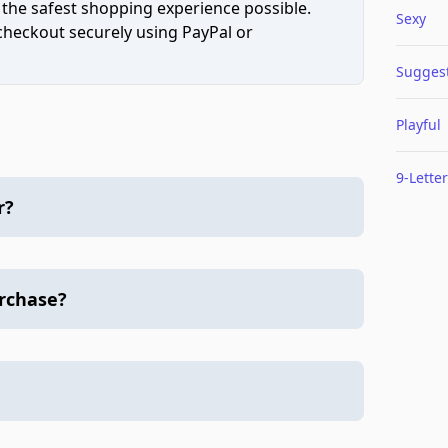
 the safest shopping experience possible.
Sexy
 checkout securely using PayPal or
Suggest
Playful
9-Letter
r?
urchase?