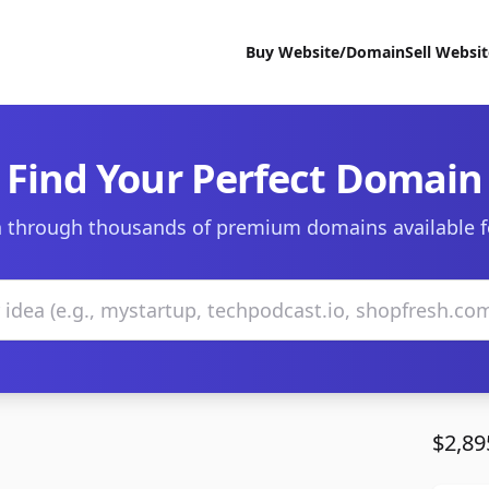
Buy Website/Domain
Sell Websi
Find Your Perfect Domain
 through thousands of premium domains available f
$2,89