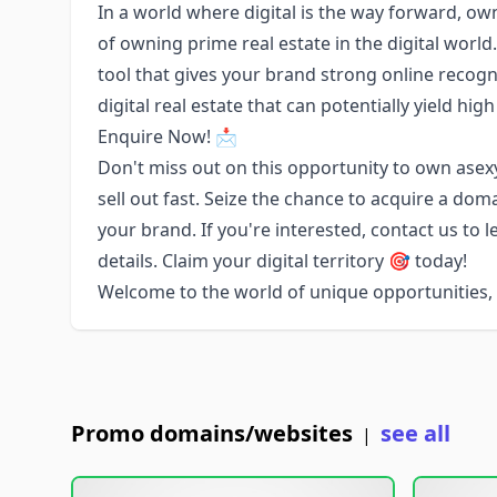
In a world where digital is the way forward, o
of owning prime real estate in the digital worl
tool that gives your brand strong online recogn
digital real estate that can potentially yield high
Enquire Now! 📩
Don't miss out on this opportunity to own a
sell out fast. Seize the chance to acquire a dom
your brand. If you're interested, contact us to 
details. Claim your digital territory 🎯 today!
Welcome to the world of unique opportunities
Promo domains/websites
see all
|