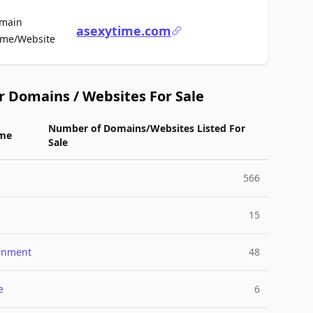
main
asexytime.com
For Sale
me/Website
r Domains / Websites For Sale
Number of Domains/Websites Listed For
me
Sale
566
15
ainment
48
e
6