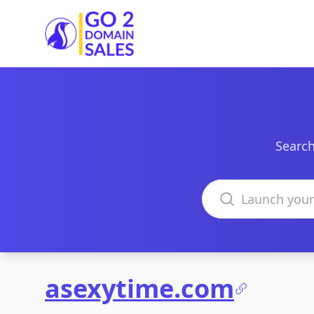
Go2DomainSales
Search
Search domains
asexytime.com