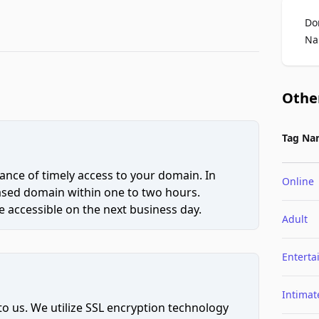
Do
Na
Othe
Tag Na
ce of timely access to your domain. In
Online
hased domain within one to two hours.
 accessible on the next business day.
Adult
Entert
Intimat
to us. We utilize SSL encryption technology