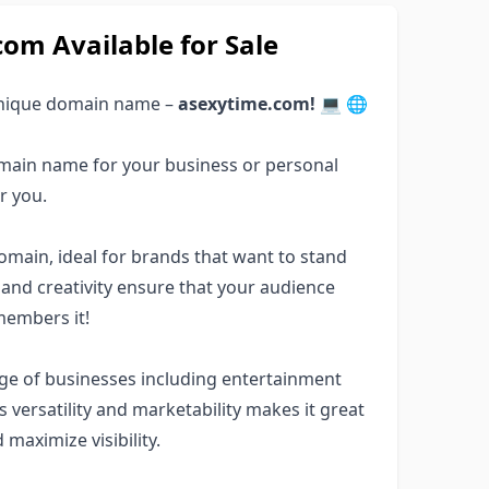
m Available for Sale
 unique domain name –
asexytime.com!
💻 🌐
main name for your business or personal
r you.
ain, ideal for brands that want to stand
ity and creativity ensure that your audience
members it!
ge of businesses including entertainment
ts versatility and marketability makes it great
 maximize visibility.