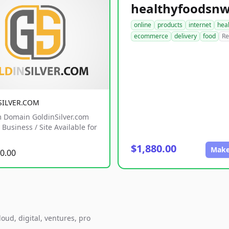
online
products
internet
hea
ecommerce
delivery
food
Re
SILVER.COM
 Domain GoldinSilver.com
Business / Site Available for
$1,880.00
Make
0.00
oud, digital, ventures, pro