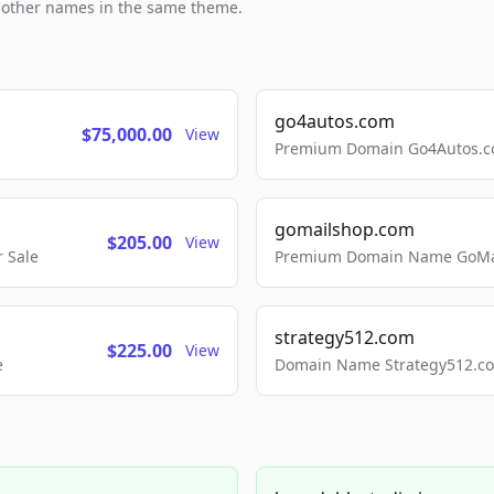
h other names in the same theme.
go4autos.com
$75,000.00
View
Premium Domain Go4Autos.co
gomailshop.com
$205.00
View
 Sale
Premium Domain Name GoMai
strategy512.com
$225.00
View
e
Domain Name Strategy512.com