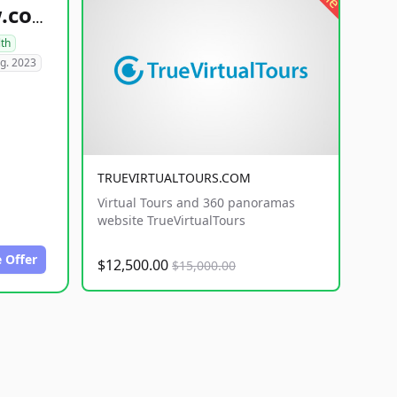
healthyfoodsnw.com
lth
g. 2023
TRUEVIRTUALTOURS.COM
Virtual Tours and 360 panoramas
website TrueVirtualTours
 Offer
$12,500.00
$15,000.00