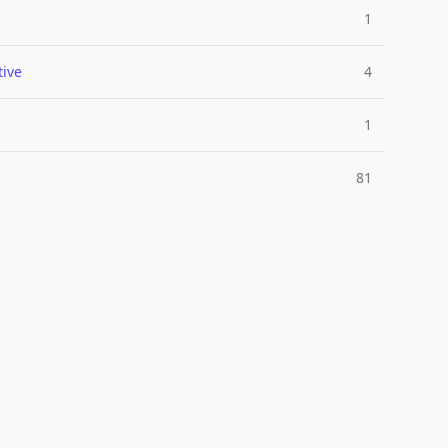
1
ive
4
1
81