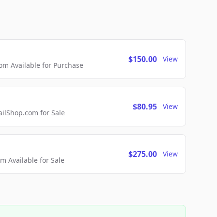
$150.00
View
m Available for Purchase
$80.95
View
lShop.com for Sale
$275.00
View
 Available for Sale