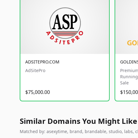
ADSITEPRO.COM
GOLDIN
AdSitePro
Premium
Running 
Sale
$75,000.00
$150,00
Similar Domains You Might Like
Matched by: asexytime, brand, brandable, studio, labs, cl