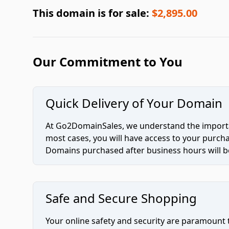
This domain is for sale:
$2,895.00
Our Commitment to You
Quick Delivery of Your Domain
At Go2DomainSales, we understand the importan
most cases, you will have access to your purc
Domains purchased after business hours will be
Safe and Secure Shopping
Your online safety and security are paramount 