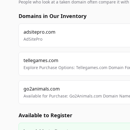
People who look at a taken domain often compare it wit
Domains in Our Inventory
adsitepro.com
AdSitePro
tellegames.com
Explore Purchase Options: Tellegames.com Domain For
go2animals.com
Available for Purchase: Go2Animals.com Domain Nam
Available to Register