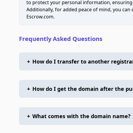
to protect your personal information, ensuring
Additionally, for added peace of mind, you can
Escrow.com.
Frequently Asked Questions
+
How do I transfer to another registra
+
How do I get the domain after the p
+
What comes with the domain name?