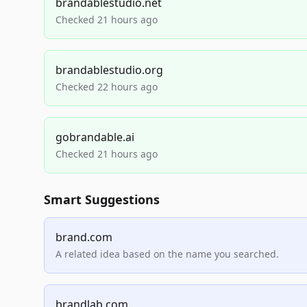
brandablestudio.net
Checked 21 hours ago
brandablestudio.org
Checked 22 hours ago
gobrandable.ai
Checked 21 hours ago
Smart Suggestions
brand.com
A related idea based on the name you searched.
brandlab.com