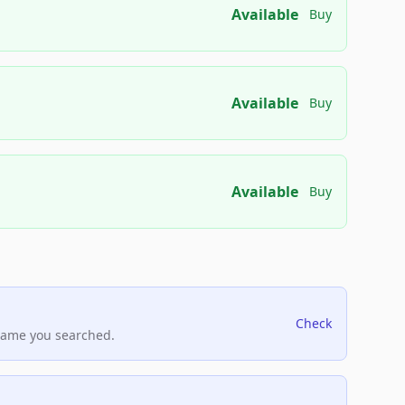
Available
Buy
Available
Buy
Available
Buy
Check
name you searched.