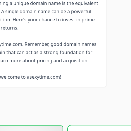
wning a unique domain name is the equivalent
d. A single domain name can be a powerful
ition. Here’s your chance to invest in prime
 returns.
sexytime.com. Remember, good domain names
ain that can act as a strong foundation for
learn more about pricing and acquisition
, welcome to asexytime.com!