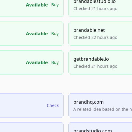
brandablestudio.io
Available
Buy
Checked 21 hours ago
brandable.net
Available
Buy
Checked 22 hours ago
getbrandable.io
Available
Buy
Checked 21 hours ago
brandhq.com
Check
A related idea based on the 
brandstudio.com