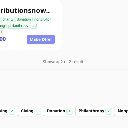
contributionsnow.org
charity
donation
nonprofit
ing
philanthropy
aid
21
00
Make Offer
Showing 2 of 2 results
sing
Giving
Donation
Philanthropy
Nonp
2
1
1
2