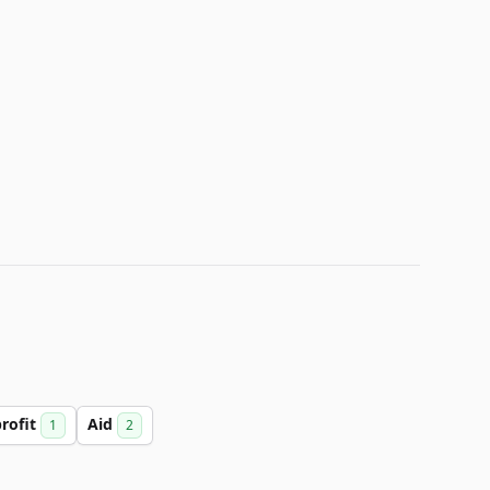
rofit
Aid
1
2