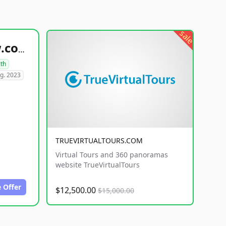
sale
healthyfoodsnw.com
lth
g. 2023
TRUEVIRTUALTOURS.COM
Virtual Tours and 360 panoramas
website TrueVirtualTours
 Offer
$12,500.00
$15,000.00