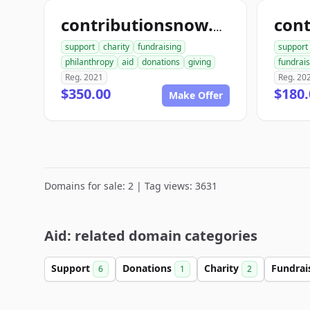
contributionsnow.com
support
charity
fundraising
support
philanthropy
aid
donations
giving
fundrais
Reg. 2021
Reg. 20
$350.00
$180.
Make Offer
Domains for sale: 2 | Tag views: 3631
Aid: related domain categories
Support
Donations
Charity
Fundrai
6
1
2