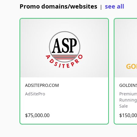
Promo domains/websites
see all
|
ADSITEPRO.COM
GOLDIN
AdSitePro
Premium
Running 
Sale
$75,000.00
$150,00