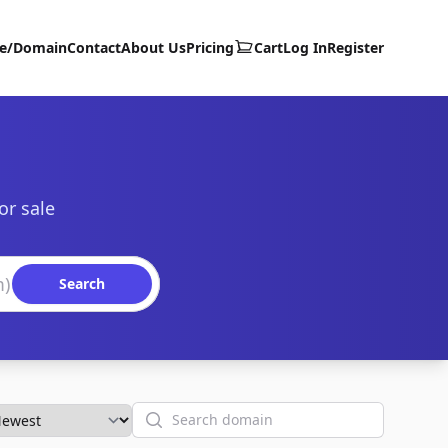
te/Domain
Contact
About Us
Pricing
Cart
Log In
Register
or sale
Search
Search