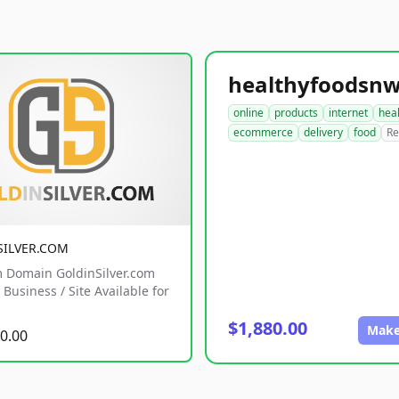
online
products
internet
hea
ecommerce
delivery
food
Re
SILVER.COM
 Domain GoldinSilver.com
Business / Site Available for
$1,880.00
Make
0.00