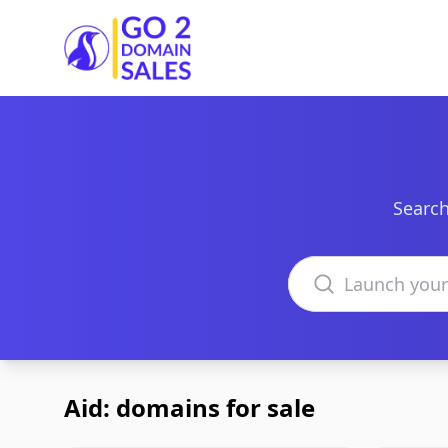
Go2DomainSales
Search
Search domains
Aid: domains for sale