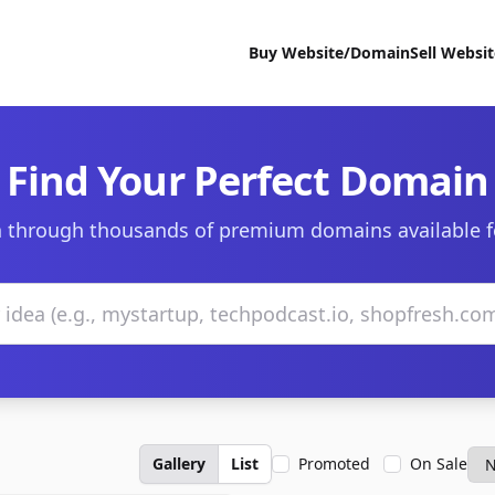
Buy Website/Domain
Sell Websi
Find Your Perfect Domain
 through thousands of premium domains available f
Gallery
List
Promoted
On Sale