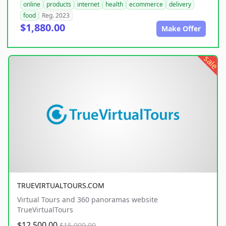
online
products
internet
health
ecommerce
delivery
food
Reg. 2023
$1,880.00
Make Offer
sale
TRUEVIRTUALTOURS.COM
Virtual Tours and 360 panoramas website
TrueVirtualTours
$12,500.00
$15,000.00