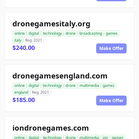
dronegamesitaly.org
online
digital
technology
drone
broadcasting
games
italy
Reg. 2021
$240.00
Make Offer
dronegamesengland.com
online
digital
technology
drone
multimedia
games
england
Reg. 2021
$185.00
Make Offer
iondronegames.com
online
digital
technology
drone
multimedia
ion
games