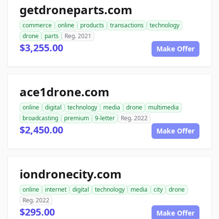
getdroneparts.com
commerce
online
products
transactions
technology
drone
parts
Reg. 2021
$3,255.00
Make Offer
ace1drone.com
online
digital
technology
media
drone
multimedia
broadcasting
premium
9-letter
Reg. 2022
$2,450.00
Make Offer
iondronecity.com
online
internet
digital
technology
media
city
drone
Reg. 2022
$295.00
Make Offer