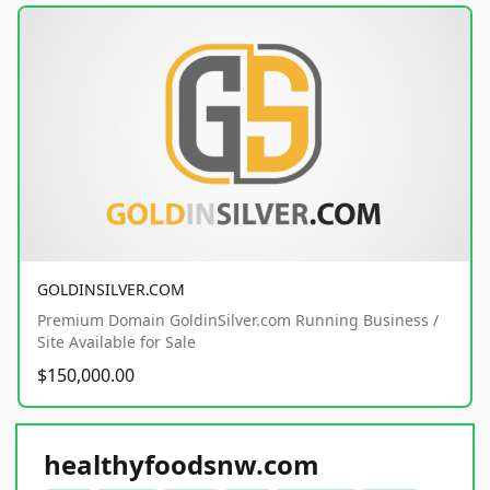
GOLDINSILVER.COM
Premium Domain GoldinSilver.com Running Business /
Site Available for Sale
$150,000.00
healthyfoodsnw.com