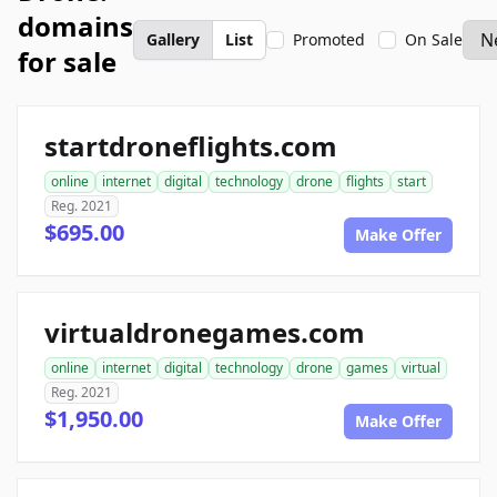
domains
Gallery
List
Promoted
On Sale
for sale
startdroneflights.com
online
internet
digital
technology
drone
flights
start
Reg. 2021
$695.00
Make Offer
virtualdronegames.com
online
internet
digital
technology
drone
games
virtual
Reg. 2021
$1,950.00
Make Offer