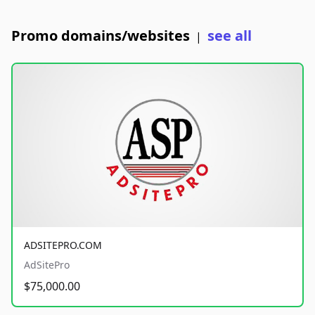
Promo domains/websites
see all
|
ADSITEPRO.COM
AdSitePro
$75,000.00