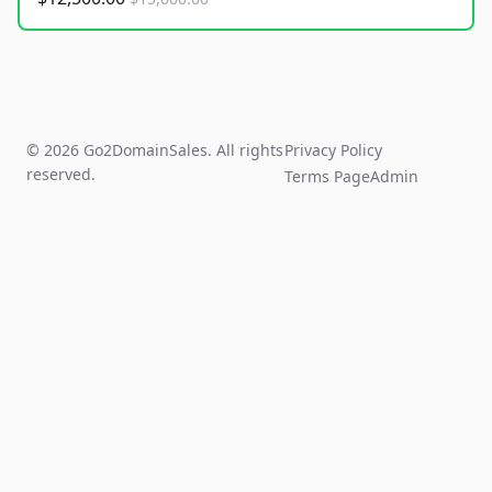
© 2026 Go2DomainSales. All rights
Privacy Policy
reserved.
Terms Page
Admin