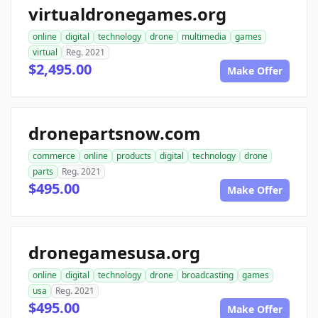
virtualdronegames.org
online
digital
technology
drone
multimedia
games
virtual
Reg. 2021
$2,495.00
Make Offer
dronepartsnow.com
commerce
online
products
digital
technology
drone
parts
Reg. 2021
$495.00
Make Offer
dronegamesusa.org
online
digital
technology
drone
broadcasting
games
usa
Reg. 2021
$495.00
Make Offer