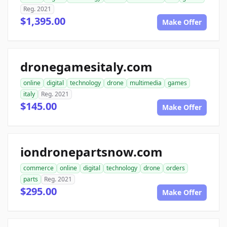
Reg. 2021
$1,395.00
Make Offer
dronegamesitaly.com
online
digital
technology
drone
multimedia
games
italy
Reg. 2021
$145.00
Make Offer
iondronepartsnow.com
commerce
online
digital
technology
drone
orders
parts
Reg. 2021
$295.00
Make Offer