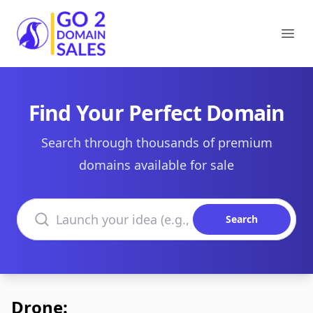
Go2DomainSales
Ope
Find Your Perfect Domain
Search through thousands of premium
domains available for sale
Search domains
Search
Drone: