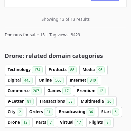
Showing 13 of 13 results
Domains for sale: 13 | Tag views: 8429
Drone: related domain categories
Technology
Products
Media
174
88
96
Digital
Online
Internet
445
566
340
Commerce
Games
Premium
207
17
12
9-Letter
Transactions
Multimedia
81
58
30
City
Orders
Broadcasting
Start
2
31
36
5
Drone
Parts
Virtual
Flights
13
7
17
9