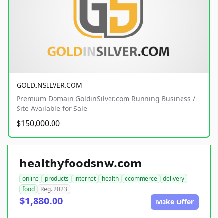
GOLDINSILVER.COM
Premium Domain GoldinSilver.com Running Business /
Site Available for Sale
$150,000.00
healthyfoodsnw.com
online
products
internet
health
ecommerce
delivery
food
Reg. 2023
$1,880.00
Make Offer