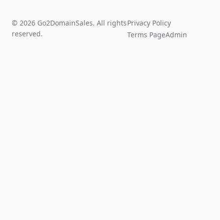
© 2026 Go2DomainSales. All rights
Privacy Policy
reserved.
Terms Page
Admin