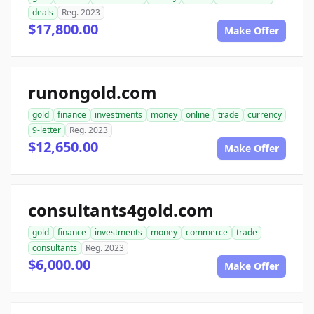
deals
Reg. 2023
$17,800.00
Make Offer
runongold.com
gold
finance
investments
money
online
trade
currency
9-letter
Reg. 2023
$12,650.00
Make Offer
consultants4gold.com
gold
finance
investments
money
commerce
trade
consultants
Reg. 2023
$6,000.00
Make Offer