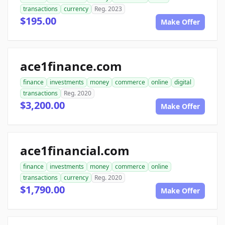
transactions
currency
Reg. 2023
$195.00
Make Offer
ace1finance.com
finance
investments
money
commerce
online
digital
transactions
Reg. 2020
$3,200.00
Make Offer
ace1financial.com
finance
investments
money
commerce
online
transactions
currency
Reg. 2020
$1,790.00
Make Offer