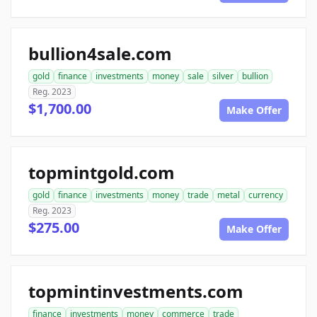
bullion4sale.com
gold
finance
investments
money
sale
silver
bullion
Reg. 2023
$1,700.00
Make Offer
topmintgold.com
gold
finance
investments
money
trade
metal
currency
Reg. 2023
$275.00
Make Offer
topmintinvestments.com
finance
investments
money
commerce
trade