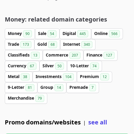
Money: related domain categories
Money
Sale
Digital
Online
90
54
445
566
Trade
Gold
Internet
173
68
340
Classifieds
Commerce
Finance
13
207
127
Currency
Silver
10-Letter
67
50
74
Metal
Investments
Premium
38
104
12
9-Letter
Group
Premade
81
14
7
Merchandise
79
Promo domains/websites
see all
|