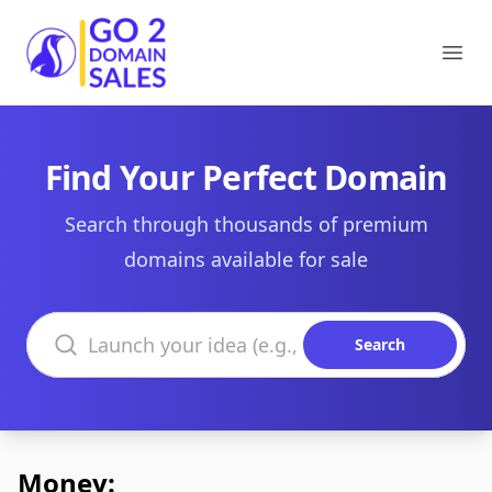
Go2DomainSales
Ope
Find Your Perfect Domain
Search through thousands of premium
domains available for sale
Search domains
Search
Money: