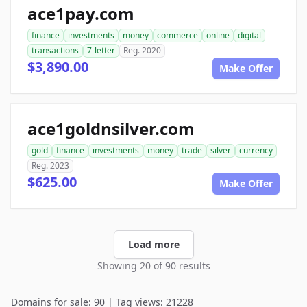
ace1pay.com
finance
investments
money
commerce
online
digital
transactions
7-letter
Reg. 2020
$3,890.00
Make Offer
ace1goldnsilver.com
gold
finance
investments
money
trade
silver
currency
Reg. 2023
$625.00
Make Offer
Load more
Showing 20 of 90 results
Domains for sale: 90 | Tag views: 21228