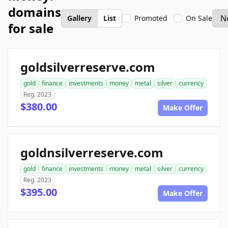
domains
Gallery
List
Promoted
On Sale
for sale
goldsilverreserve.com
gold
finance
investments
money
metal
silver
currency
Reg. 2023
$380.00
Make Offer
goldnsilverreserve.com
gold
finance
investments
money
metal
silver
currency
Reg. 2023
$395.00
Make Offer