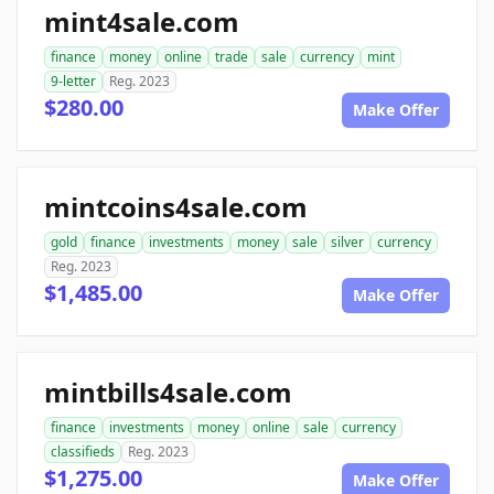
mint4sale.com
finance
money
online
trade
sale
currency
mint
9-letter
Reg. 2023
$280.00
Make Offer
mintcoins4sale.com
gold
finance
investments
money
sale
silver
currency
Reg. 2023
$1,485.00
Make Offer
mintbills4sale.com
finance
investments
money
online
sale
currency
classifieds
Reg. 2023
$1,275.00
Make Offer