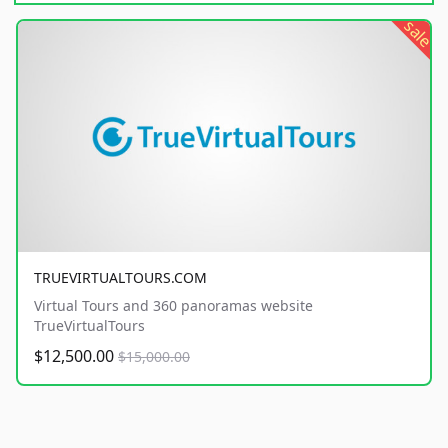
sale
TRUEVIRTUALTOURS.COM
Virtual Tours and 360 panoramas website
TrueVirtualTours
$12,500.00
$15,000.00