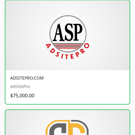
ADSITEPRO.COM
AdSitePro
$75,000.00