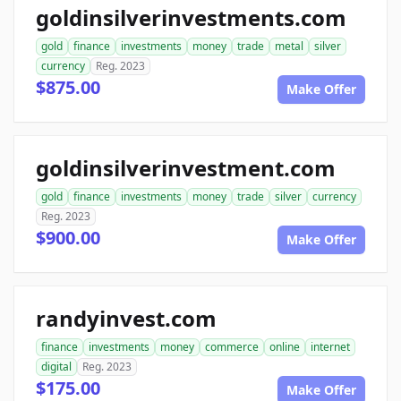
goldinsilverinvestments.com
gold
finance
investments
money
trade
metal
silver
currency
Reg. 2023
$875.00
Make Offer
goldinsilverinvestment.com
gold
finance
investments
money
trade
silver
currency
Reg. 2023
$900.00
Make Offer
randyinvest.com
finance
investments
money
commerce
online
internet
digital
Reg. 2023
$175.00
Make Offer