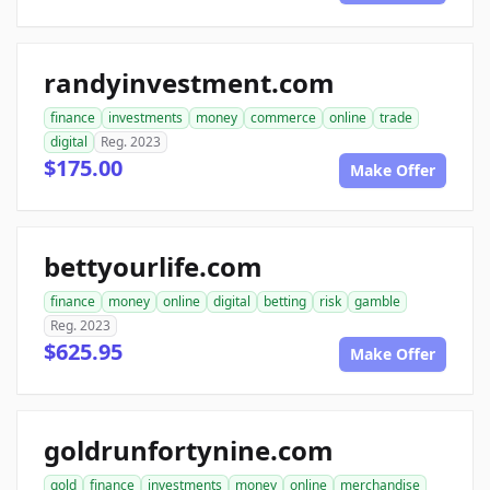
randyinvestment.com
finance
investments
money
commerce
online
trade
digital
Reg. 2023
$175.00
Make Offer
bettyourlife.com
finance
money
online
digital
betting
risk
gamble
Reg. 2023
$625.95
Make Offer
goldrunfortynine.com
gold
finance
investments
money
online
merchandise