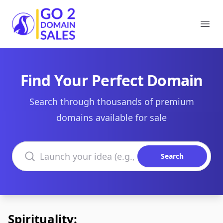
Go2DomainSales
Ope
Find Your Perfect Domain
Search through thousands of premium
domains available for sale
Search domains
Search
Spirituality: