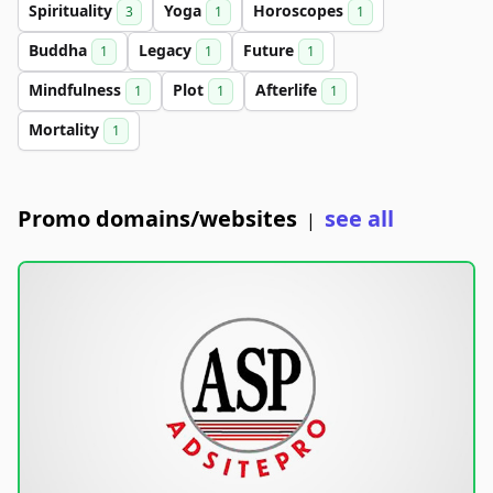
Spirituality
Yoga
Horoscopes
3
1
1
Buddha
Legacy
Future
1
1
1
Mindfulness
Plot
Afterlife
1
1
1
Mortality
1
Promo domains/websites
see all
|