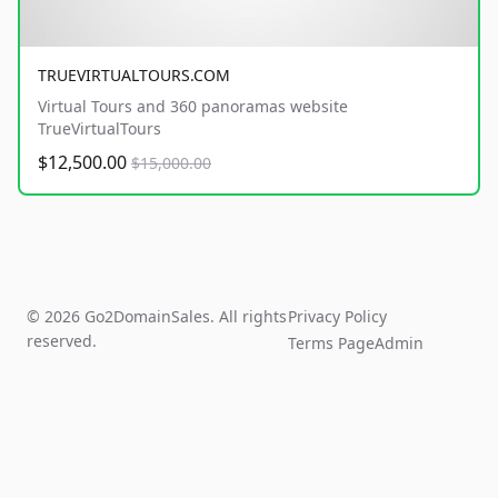
TRUEVIRTUALTOURS.COM
Virtual Tours and 360 panoramas website
TrueVirtualTours
$12,500.00
$15,000.00
© 2026 Go2DomainSales. All rights
Privacy Policy
reserved.
Terms Page
Admin