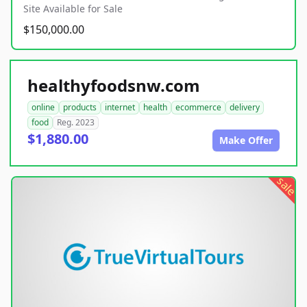
Site Available for Sale
$150,000.00
healthyfoodsnw.com
online
products
internet
health
ecommerce
delivery
food
Reg. 2023
$1,880.00
Make Offer
sale