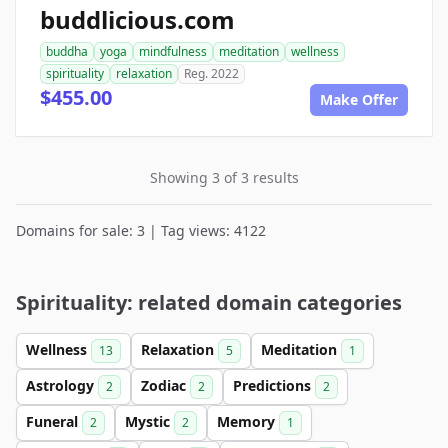
buddlicious.com
buddha
yoga
mindfulness
meditation
wellness
spirituality
relaxation
Reg. 2022
$455.00
Make Offer
Showing 3 of 3 results
Domains for sale: 3 | Tag views: 4122
Spirituality: related domain categories
Wellness
Relaxation
Meditation
13
5
1
Astrology
Zodiac
Predictions
2
2
2
Funeral
Mystic
Memory
2
2
1