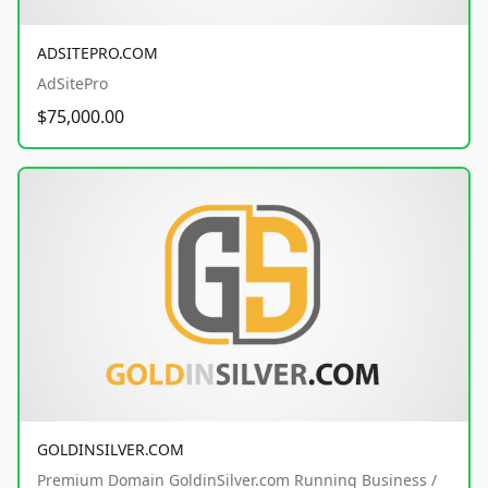
ADSITEPRO.COM
AdSitePro
$75,000.00
GOLDINSILVER.COM
Premium Domain GoldinSilver.com Running Business /