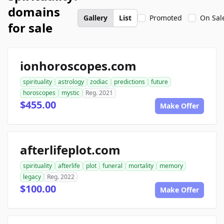
domains
Gallery
List
Promoted
On Sal
for sale
ionhoroscopes.com
spirituality
astrology
zodiac
predictions
future
horoscopes
mystic
Reg. 2021
$455.00
Make Offer
afterlifeplot.com
spirituality
afterlife
plot
funeral
mortality
memory
legacy
Reg. 2022
$100.00
Make Offer