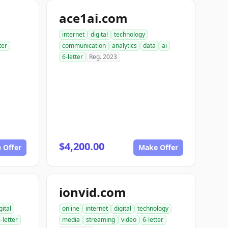
ace1ai.com
internet
digital
technology
ter
communication
analytics
data
ai
6-letter
Reg. 2023
$4,200.00
 Offer
Make Offer
ionvid.com
gital
online
internet
digital
technology
-letter
media
streaming
video
6-letter