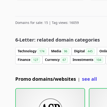
Domains for sale: 15 | Tag views: 16059
6-Letter: related domain categories
Technology
Media
Digital
Onl
174
96
445
Finance
Currency
Investments
127
67
104
Promo domains/websites
see all
|