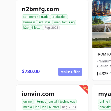
n2bmfg.com
commerce
trade
production
business
industrial
manufacturing
b2b
6-letter
Reg. 2023
FROMTO.
Premium
Availabl
$780.00
Make Offer
$4,325.
sale
ionvin.com
mya
online
internet
digital
technology
online
media
ion
vin
6-letter
Reg. 2023
analytic