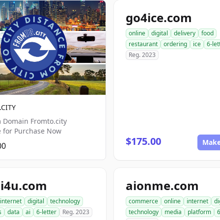
go4ice.com
online
digital
delivery
food
restaurant
ordering
ice
6-let
Reg. 2023
CITY
 Domain Fromto.city
e for Purchase Now
$175.00
Make
00
i4u.com
aionme.com
internet
digital
technology
commerce
online
internet
di
s
data
ai
6-letter
Reg. 2023
technology
media
platform
6