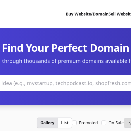
Buy Website/Domain
Sell Websi
Find Your Perfect Domain
 through thousands of premium domains available f
Gallery
List
Promoted
On Sale