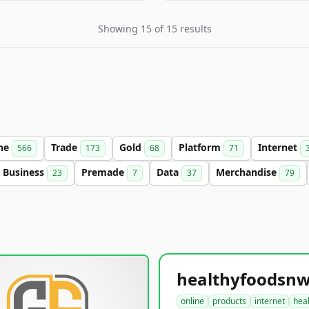
Showing 15 of 15 results
ine
Trade
Gold
Platform
Internet
566
173
68
71
Business
Premade
Data
Merchandise
23
7
37
79
online
products
internet
hea