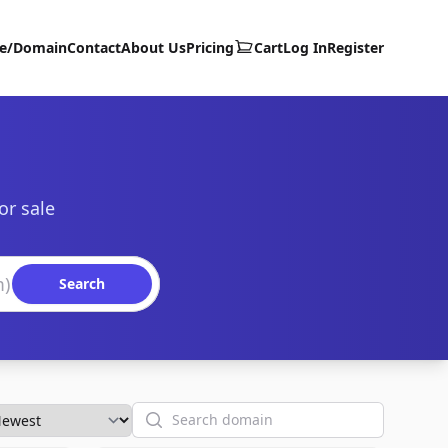
te/Domain
Contact
About Us
Pricing
Cart
Log In
Register
or sale
Search
Search