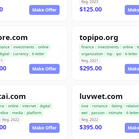
Reg. 2023
0
$125.00
Make Offer
Make
ore.com
topipo.org
inance
investments
online
finance
investments
online
t
digital
currency
6-letter
organization
top
ipo
6-letter
21
Reg. 2021
00
$295.00
Make Offer
Make
tai.com
luvwet.com
ce
online
internet
digital
love
romance
dating
relatio
ndise
media
platform
wet
passion
intimate
6-letter
Reg. 2022
Reg. 2022
00
$395.00
Make Offer
Make