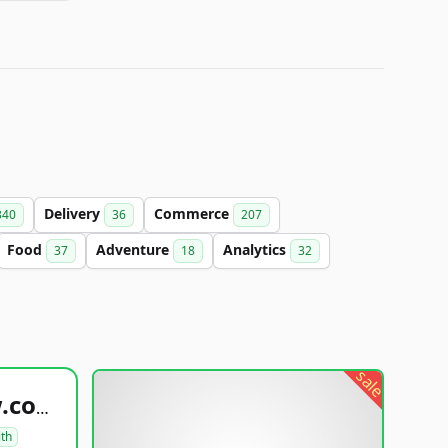
Delivery
Commerce
340
36
207
Food
Adventure
Analytics
37
18
32
sale
healthyfoodsnw.com
lth