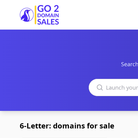
Go2DomainSales
Search
Search domains
6-Letter: domains for sale