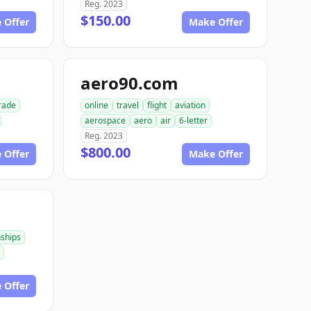
Reg. 2023
$150.00
 Offer
Make Offer
aero90.com
rade
online
travel
flight
aviation
aerospace
aero
air
6-letter
Reg. 2023
$800.00
 Offer
Make Offer
nships
 Offer