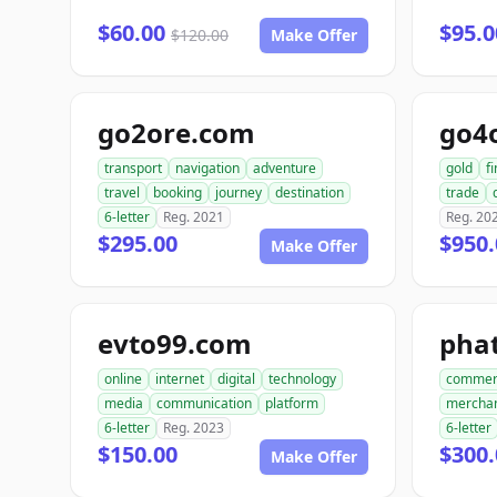
$60.00
$95.0
$120.00
Make Offer
go2ore.com
go4
transport
navigation
adventure
gold
f
travel
booking
journey
destination
trade
6-letter
Reg. 2021
Reg. 20
$295.00
$950.
Make Offer
evto99.com
pha
online
internet
digital
technology
commer
media
communication
platform
mercha
6-letter
Reg. 2023
6-letter
$150.00
$300.
Make Offer