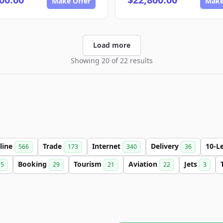
Make Offer
Make
Load more
Showing 20 of 22 results
line
Trade
Internet
Delivery
10-L
566
173
340
36
Booking
Tourism
Aviation
Jets
15
29
21
22
3