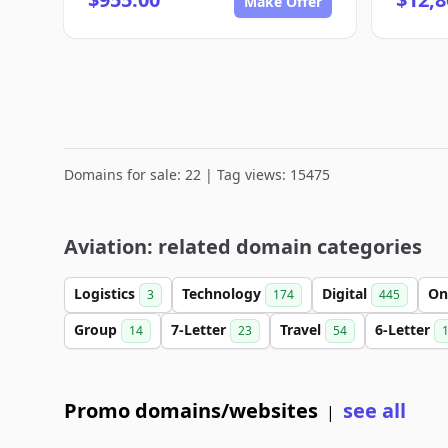
Make Offer
Domains for sale: 22 | Tag views: 15475
Aviation: related domain categories
Logistics
Technology
Digital
On
3
174
445
Group
7-Letter
Travel
6-Letter
14
23
54
Promo domains/websites
see all
|