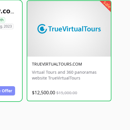
sale
healthyfoodsnw.com
lth
g. 2023
TRUEVIRTUALTOURS.COM
Virtual Tours and 360 panoramas
website TrueVirtualTours
 Offer
$12,500.00
$15,000.00