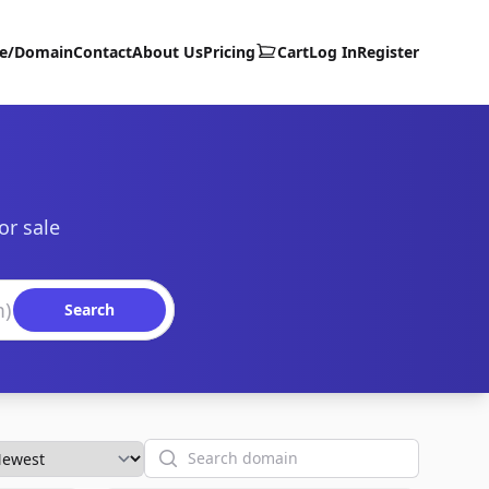
te/Domain
Contact
About Us
Pricing
Cart
Log In
Register
or sale
Search
Search