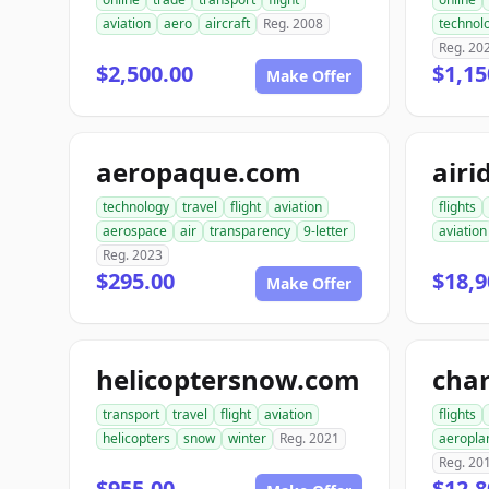
aviation
aero
aircraft
Reg. 2008
technol
Reg. 20
$2,500.00
$1,15
Make Offer
aeropaque.com
airi
technology
travel
flight
aviation
flights
aerospace
air
transparency
9-letter
aviation
Reg. 2023
$295.00
$18,9
Make Offer
helicoptersnow.com
transport
travel
flight
aviation
flights
helicopters
snow
winter
Reg. 2021
aeropla
Reg. 20
$955.00
$12,8