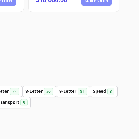
 Offer
Make Offer
etter
8-Letter
9-Letter
Speed
74
50
81
3
Transport
9