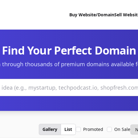
Buy Website/Domain
Sell Websi
Find Your Perfect Domain
 through thousands of premium domains available f
Gallery
List
Promoted
On Sale