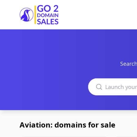
Go2DomainSales
Search
Search domains
Aviation: domains for sale