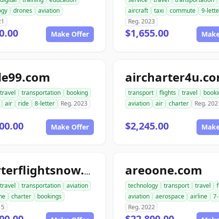
ogy
drones
aviation
aircraft
taxi
commute
9-lette
21
Reg. 2023
0.00
$1,655.00
Make Offer
Make
de99.com
aircharter4u.c
travel
transportation
booking
transport
flights
travel
booki
air
ride
8-letter
Reg. 2023
aviation
air
charter
Reg. 202
00.00
$2,245.00
Make Offer
Make
areoone.com
charterflightsnow.com
travel
transportation
aviation
technology
transport
travel
f
ne
charter
bookings
aviation
aerospace
airline
7-
15
Reg. 2022
00.00
$22,800.00