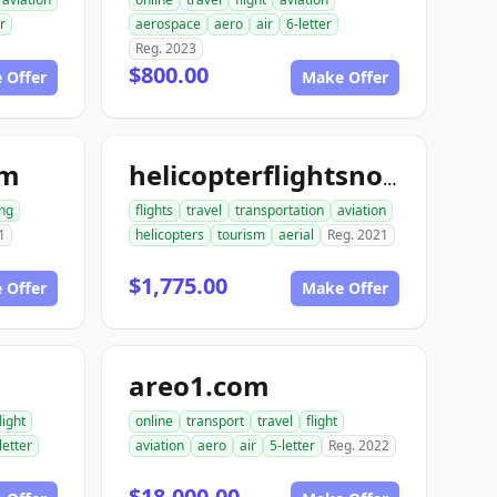
r
aerospace
aero
air
6-letter
Reg. 2023
$800.00
 Offer
Make Offer
om
helicopterflightsnow.com
ng
flights
travel
transportation
aviation
1
helicopters
tourism
aerial
Reg. 2021
$1,775.00
 Offer
Make Offer
areo1.com
light
online
transport
travel
flight
letter
aviation
aero
air
5-letter
Reg. 2022
$18,000.00