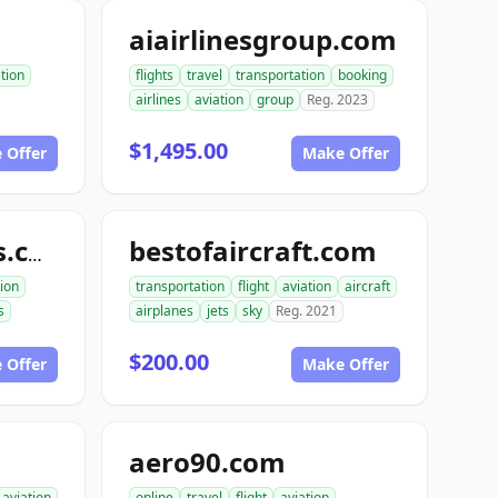
aiairlinesgroup.com
tion
flights
travel
transportation
booking
airlines
aviation
group
Reg. 2023
$1,495.00
 Offer
Make Offer
bestofaircraft.com
ace1areonautics.com
tion
transportation
flight
aviation
aircraft
s
airplanes
jets
sky
Reg. 2021
$200.00
 Offer
Make Offer
aero90.com
aviation
online
travel
flight
aviation