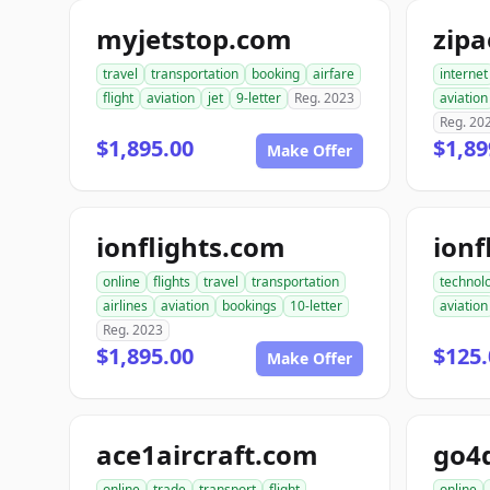
myjetstop.com
zip
travel
transportation
booking
airfare
internet
flight
aviation
jet
9-letter
Reg. 2023
aviation
Reg. 20
$1,895.00
$1,89
Make Offer
ionflights.com
ionf
online
flights
travel
transportation
technol
airlines
aviation
bookings
10-letter
aviation
Reg. 2023
$1,895.00
$125.
Make Offer
ace1aircraft.com
online
trade
transport
flight
online