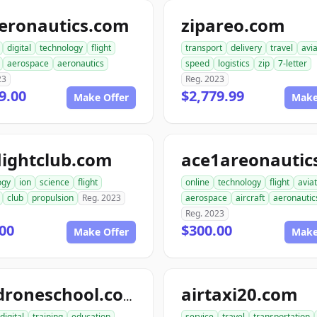
aeronautics.com
zipareo.com
digital
technology
flight
transport
delivery
travel
avia
aerospace
aeronautics
speed
logistics
zip
7-letter
23
Reg. 2023
9.00
$2,779.99
Make Offer
Make
lightclub.com
ogy
ion
science
flight
online
technology
flight
avia
club
propulsion
Reg. 2023
aerospace
aircraft
aeronautic
Reg. 2023
00
$300.00
Make Offer
Make
airtaxi20.com
go4droneschool.com
digital
training
education
service
travel
transportation