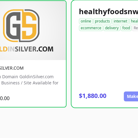
online
products
internet
hea
ecommerce
delivery
food
Re
SILVER.COM
 Domain GoldinSilver.com
Business / Site Available for
$1,880.00
Make
0.00