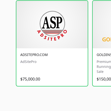
ADSITEPRO.COM
GOLDIN
AdSitePro
Premium
Running 
Sale
$75,000.00
$150,00