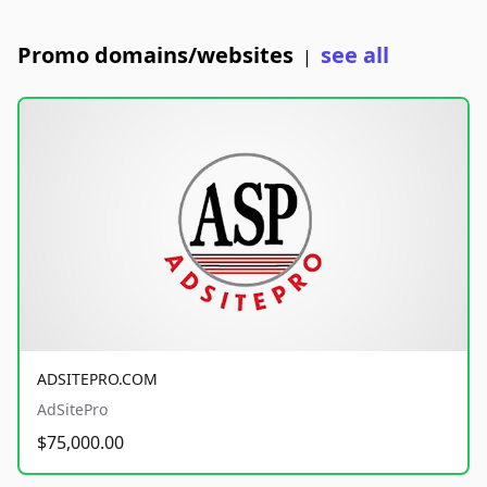
Promo domains/websites
see all
|
ADSITEPRO.COM
AdSitePro
$75,000.00