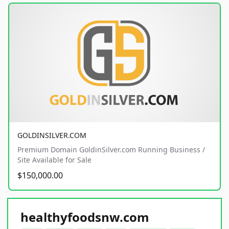
GOLDINSILVER.COM
Premium Domain GoldinSilver.com Running Business /
Site Available for Sale
$150,000.00
healthyfoodsnw.com