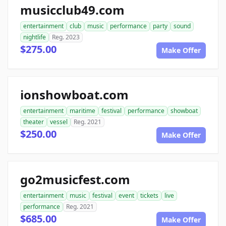
musicclub49.com
entertainment
club
music
performance
party
sound
nightlife
Reg. 2023
$275.00
Make Offer
ionshowboat.com
entertainment
maritime
festival
performance
showboat
theater
vessel
Reg. 2021
$250.00
Make Offer
go2musicfest.com
entertainment
music
festival
event
tickets
live
performance
Reg. 2021
$685.00
Make Offer