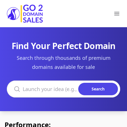
Go2DomainSales
Ope
Find Your Perfect Domain
Search through thousands of premium
domains available for sale
Search domains
Search
Performance: