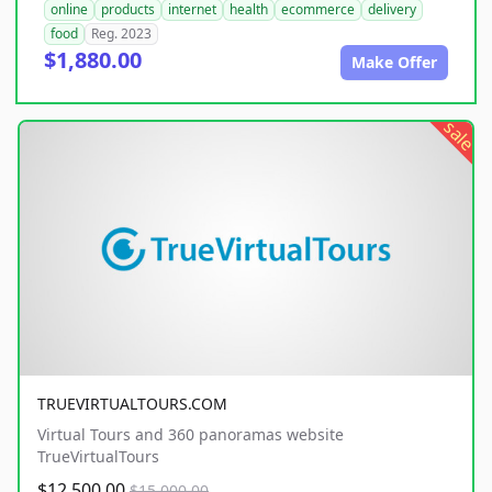
online
products
internet
health
ecommerce
delivery
food
Reg. 2023
$1,880.00
Make Offer
sale
TRUEVIRTUALTOURS.COM
Virtual Tours and 360 panoramas website
TrueVirtualTours
$12,500.00
$15,000.00