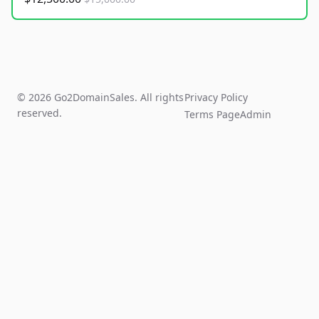
© 2026 Go2DomainSales. All rights
Privacy Policy
reserved.
Terms Page
Admin