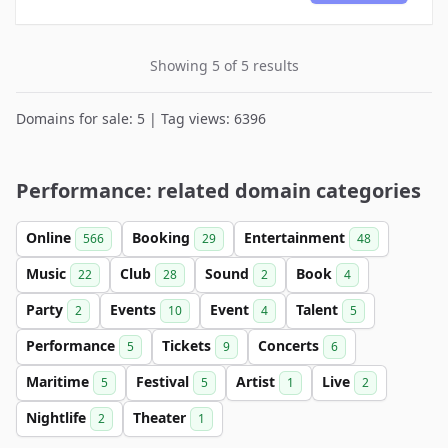
Showing 5 of 5 results
Domains for sale: 5 | Tag views: 6396
Performance: related domain categories
Online
Booking
Entertainment
566
29
48
Music
Club
Sound
Book
22
28
2
4
Party
Events
Event
Talent
2
10
4
5
Performance
Tickets
Concerts
5
9
6
Maritime
Festival
Artist
Live
5
5
1
2
Nightlife
Theater
2
1