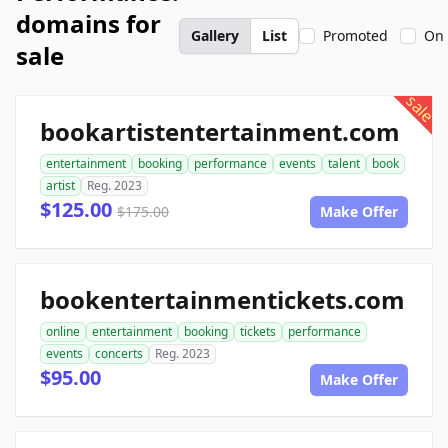
domains for
Gallery
List
Promoted
On 
sale
sale
bookartistentertainment.com
entertainment
booking
performance
events
talent
book
artist
Reg. 2023
$125.00
$175.00
Make Offer
bookentertainmentickets.com
online
entertainment
booking
tickets
performance
events
concerts
Reg. 2023
$95.00
Make Offer