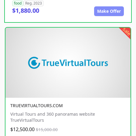
food
Reg. 2023
$1,880.00
Make Offer
sale
TRUEVIRTUALTOURS.COM
Virtual Tours and 360 panoramas website
TrueVirtualTours
$12,500.00
$15,000.00