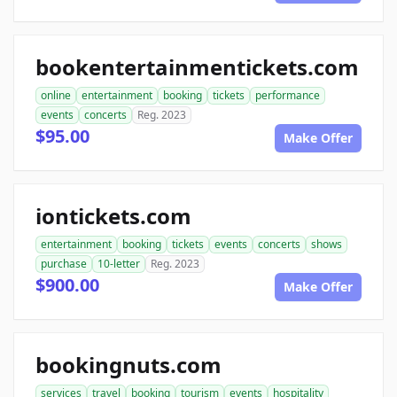
bookentertainmentickets.com
online
entertainment
booking
tickets
performance
events
concerts
Reg. 2023
$95.00
Make Offer
iontickets.com
entertainment
booking
tickets
events
concerts
shows
purchase
10-letter
Reg. 2023
$900.00
Make Offer
bookingnuts.com
services
travel
booking
tourism
events
hospitality