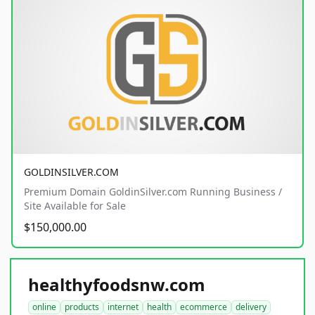
GOLDINSILVER.COM
Premium Domain GoldinSilver.com Running Business /
Site Available for Sale
$150,000.00
healthyfoodsnw.com
online
products
internet
health
ecommerce
delivery