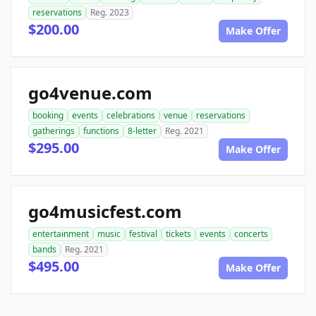
reservations
Reg. 2023
$200.00
Make Offer
go4venue.com
booking
events
celebrations
venue
reservations
gatherings
functions
8-letter
Reg. 2021
$295.00
Make Offer
go4musicfest.com
entertainment
music
festival
tickets
events
concerts
bands
Reg. 2021
$495.00
Make Offer