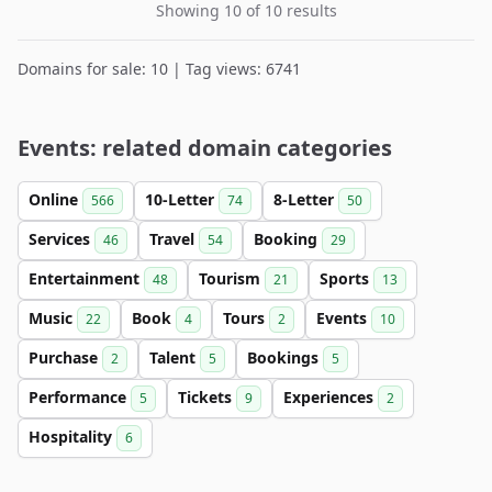
Showing 10 of 10 results
Domains for sale: 10 | Tag views: 6741
Events: related domain categories
Online
10-Letter
8-Letter
566
74
50
Services
Travel
Booking
46
54
29
Entertainment
Tourism
Sports
48
21
13
Music
Book
Tours
Events
22
4
2
10
Purchase
Talent
Bookings
2
5
5
Performance
Tickets
Experiences
5
9
2
Hospitality
6