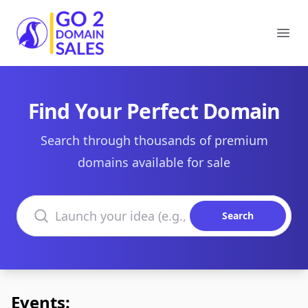
Go2DomainSales
Ope
Find Your Perfect Domain
Search through thousands of premium
domains available for sale
Search domains
Search
Events: