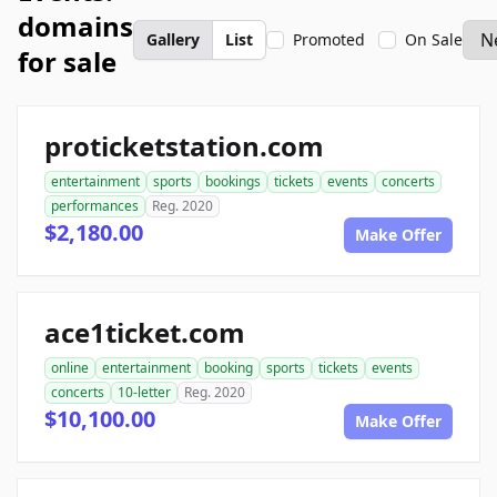
domains
Gallery
List
Promoted
On Sale
for sale
proticketstation.com
entertainment
sports
bookings
tickets
events
concerts
performances
Reg. 2020
$2,180.00
Make Offer
ace1ticket.com
online
entertainment
booking
sports
tickets
events
concerts
10-letter
Reg. 2020
$10,100.00
Make Offer