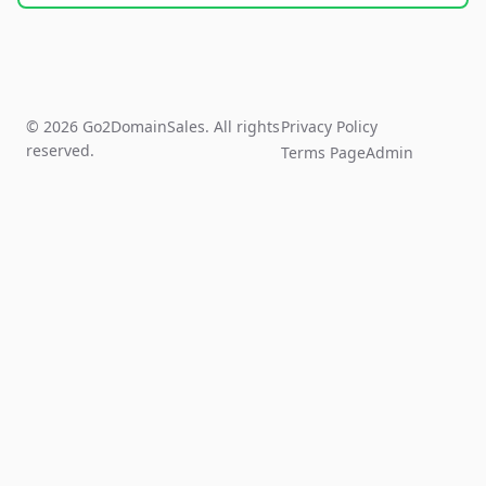
© 2026 Go2DomainSales. All rights
Privacy Policy
reserved.
Terms Page
Admin