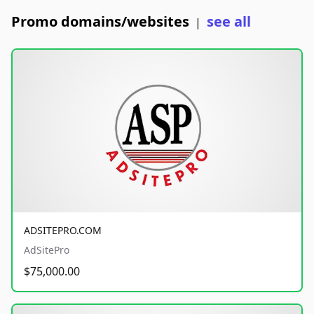
Promo domains/websites
see all
|
ADSITEPRO.COM
AdSitePro
$75,000.00