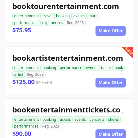
booktourentertainment.com
entertainment
travel
booking
events
tours
performances
experiences
Reg. 2023
$75.95
Make Offer
sale
bookartistentertainment.com
entertainment
booking
performance
events
talent
book
artist
Reg. 2023
$125.00
$175.00
Make Offer
bookentertainmenttickets.com
entertainment
booking
tickets
events
concerts
shows
performances
Reg. 2023
$90.00
Make Offer