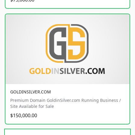
GOLDINSILVER.COM
Premium Domain GoldinSilver.com Running Business /
Site Available for Sale
$150,000.00