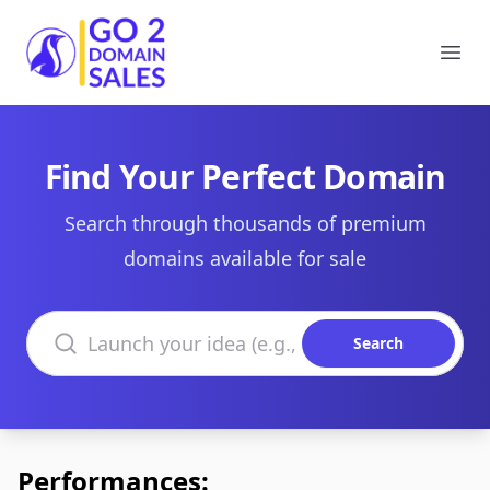
Go2DomainSales
Ope
Find Your Perfect Domain
Search through thousands of premium
domains available for sale
Search domains
Search
Performances: