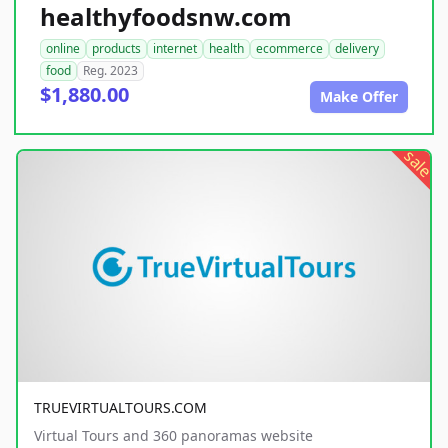
healthyfoodsnw.com
online
products
internet
health
ecommerce
delivery
food
Reg. 2023
$1,880.00
Make Offer
sale
TRUEVIRTUALTOURS.COM
Virtual Tours and 360 panoramas website