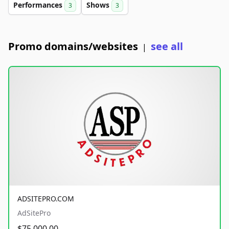
Performances
Shows
3
3
Promo domains/websites
see all
|
ADSITEPRO.COM
AdSitePro
$75,000.00