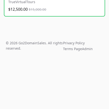
TrueVirtualTours
$12,500.00
$15,000.00
© 2026 Go2DomainSales. All rights
Privacy Policy
reserved.
Terms Page
Admin