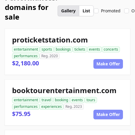
domains for
Gallery
List
Promoted
O
sale
proticketstation.com
entertainment
sports
bookings
tickets
events
concerts
performances
Reg. 2020
$2,180.00
Make Offer
booktourentertainment.com
entertainment
travel
booking
events
tours
performances
experiences
Reg. 2023
$75.95
Make Offer