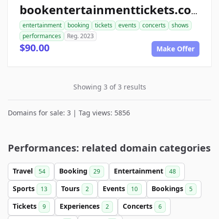
bookentertainmenttickets.com
entertainment
booking
tickets
events
concerts
shows
performances
Reg. 2023
$90.00
Make Offer
Showing 3 of 3 results
Domains for sale: 3 | Tag views: 5856
Performances: related domain categories
Travel
Booking
Entertainment
54
29
48
Sports
Tours
Events
Bookings
13
2
10
5
Tickets
Experiences
Concerts
9
2
6