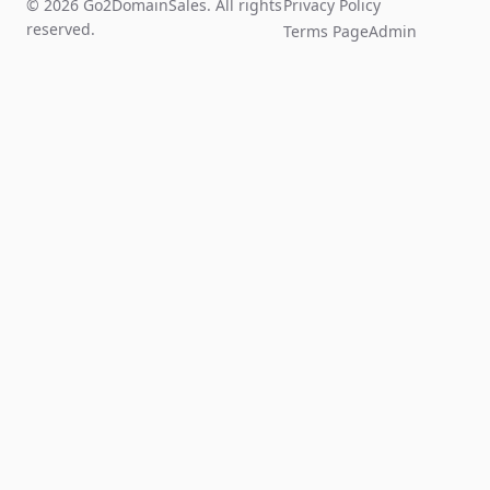
© 2026 Go2DomainSales. All rights
Privacy Policy
reserved.
Terms Page
Admin