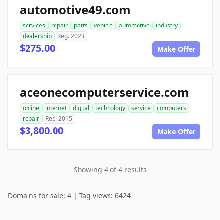
automotive49.com
services
repair
parts
vehicle
automotive
industry
dealership
Reg. 2023
$275.00
Make Offer
aceonecomputerservice.com
online
internet
digital
technology
service
computers
repair
Reg. 2015
$3,800.00
Make Offer
Showing 4 of 4 results
Domains for sale: 4 | Tag views: 6424