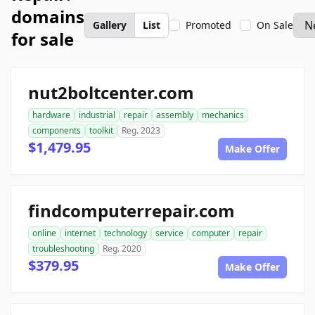
domains
Gallery
List
Promoted
On Sale
for sale
nut2boltcenter.com
hardware
industrial
repair
assembly
mechanics
components
toolkit
Reg. 2023
$1,479.95
Make Offer
findcomputerrepair.com
online
internet
technology
service
computer
repair
troubleshooting
Reg. 2020
$379.95
Make Offer