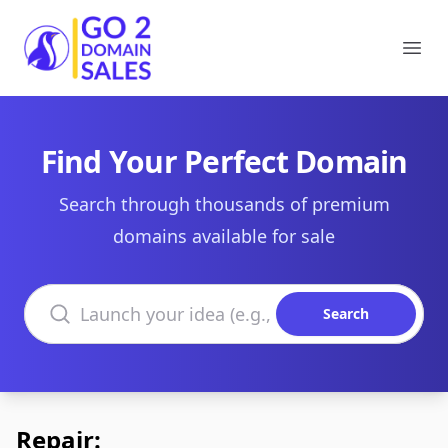
Go2DomainSales
Ope
Find Your Perfect Domain
Search through thousands of premium
domains available for sale
Search domains
Search
Repair: