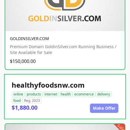
GOLDINSILVER.COM
Premium Domain GoldinSilver.com Running Business /
Site Available for Sale
$150,000.00
healthyfoodsnw.com
online
products
internet
health
ecommerce
delivery
food
Reg. 2023
$1,880.00
Make Offer
sale