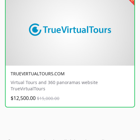
TRUEVIRTUALTOURS.COM
Virtual Tours and 360 panoramas website
TrueVirtualTours
$12,500.00
$15,000.00