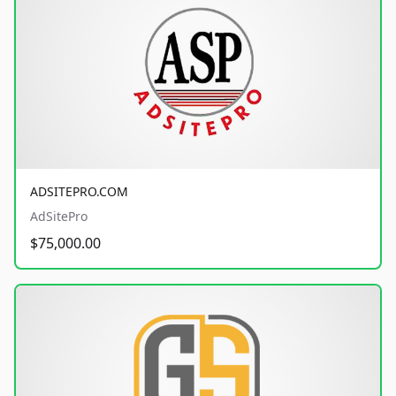
ADSITEPRO.COM
AdSitePro
$75,000.00