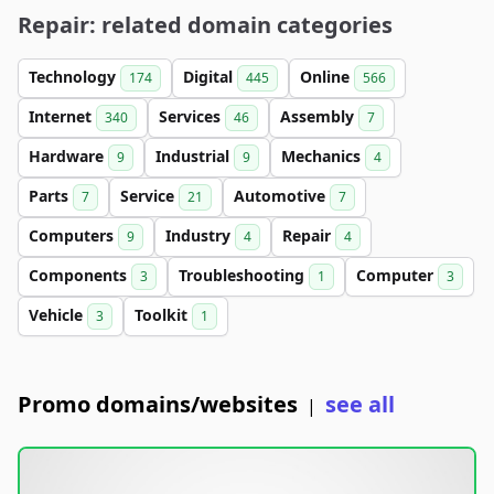
Repair: related domain categories
Technology
Digital
Online
174
445
566
Internet
Services
Assembly
340
46
7
Hardware
Industrial
Mechanics
9
9
4
Parts
Service
Automotive
7
21
7
Computers
Industry
Repair
9
4
4
Components
Troubleshooting
Computer
3
1
3
Vehicle
Toolkit
3
1
Promo domains/websites
see all
|