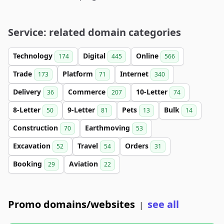
Service: related domain categories
Technology
Digital
Online
174
445
566
Trade
Platform
Internet
173
71
340
Delivery
Commerce
10-Letter
36
207
74
8-Letter
9-Letter
Pets
Bulk
50
81
13
14
Construction
Earthmoving
70
53
Excavation
Travel
Orders
52
54
31
Booking
Aviation
29
22
Promo domains/websites
see all
|