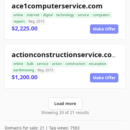
ace1computerservice.com
online
internet
digital
technology
service
computers
repairs
Reg. 2015
$2,225.00
Make Offer
actionconstructionservice.com
online
bulk
service
action
construction
excavation
earthmoving
Reg. 2015
$1,200.00
Make Offer
Load more
Showing 20 of 21 results
Domains for sale: 21 | Tag views: 7563