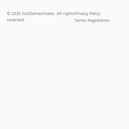
© 2026 Go2DomainSales. All rights
Privacy Policy
reserved.
Terms Page
Admin