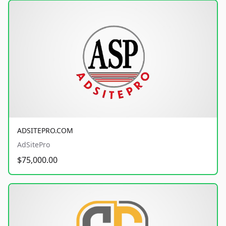
ADSITEPRO.COM
AdSitePro
$75,000.00