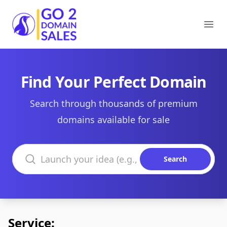
Go2DomainSales
Ope
Find Your Perfect Domain
Search through thousands of premium
domains available for sale
Search domains
Search
Service: