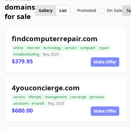
domains
Gallery
List
Promoted
On Sale
for sale
findcomputerrepair.com
online
internet
technology
service
computer
repair
troubleshooting
Reg. 2020
$379.95
Make Offer
4youconcierge.com
service
lifestyle
management
concierge
personal
assistant
errands
Reg. 2020
$680.00
Make Offer