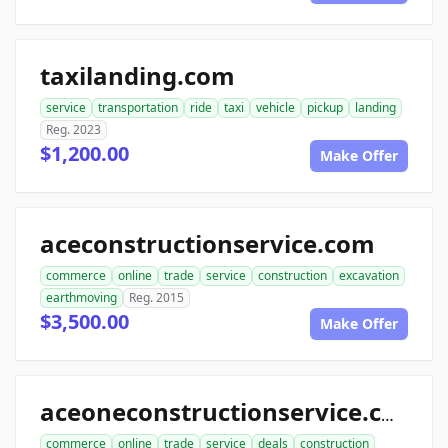
taxilanding.com
service
transportation
ride
taxi
vehicle
pickup
landing
Reg. 2023
$1,200.00
Make Offer
aceconstructionservice.com
commerce
online
trade
service
construction
excavation
earthmoving
Reg. 2015
$3,500.00
Make Offer
aceoneconstructionservice.com
commerce
online
trade
service
deals
construction