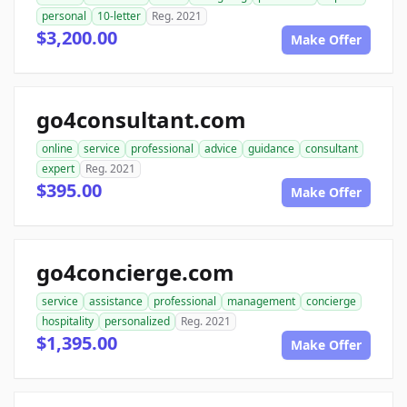
personal
10-letter
Reg. 2021
$3,200.00
Make Offer
go4consultant.com
online
service
professional
advice
guidance
consultant
expert
Reg. 2021
$395.00
Make Offer
go4concierge.com
service
assistance
professional
management
concierge
hospitality
personalized
Reg. 2021
$1,395.00
Make Offer