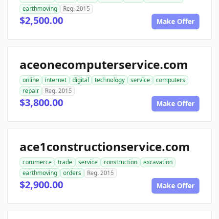
earthmoving
Reg. 2015
$2,500.00
Make Offer
aceonecomputerservice.com
online
internet
digital
technology
service
computers
repair
Reg. 2015
$3,800.00
Make Offer
ace1constructionservice.com
commerce
trade
service
construction
excavation
earthmoving
orders
Reg. 2015
$2,900.00
Make Offer