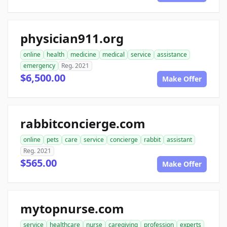
physician911.org
online
health
medicine
medical
service
assistance
emergency
Reg. 2021
$6,500.00
Make Offer
rabbitconcierge.com
online
pets
care
service
concierge
rabbit
assistant
Reg. 2021
$565.00
Make Offer
mytopnurse.com
service
healthcare
nurse
caregiving
profession
experts