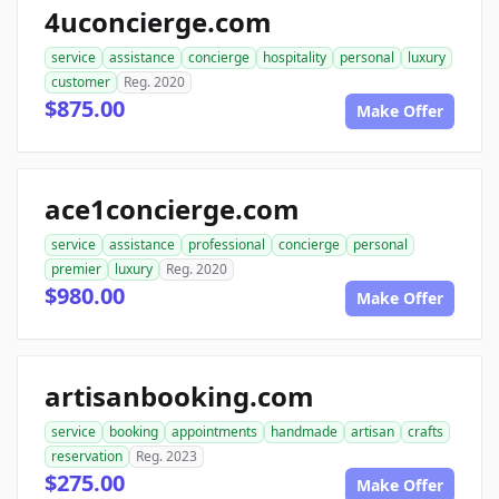
4uconcierge.com
service
assistance
concierge
hospitality
personal
luxury
customer
Reg. 2020
$875.00
Make Offer
ace1concierge.com
service
assistance
professional
concierge
personal
premier
luxury
Reg. 2020
$980.00
Make Offer
artisanbooking.com
service
booking
appointments
handmade
artisan
crafts
reservation
Reg. 2023
$275.00
Make Offer