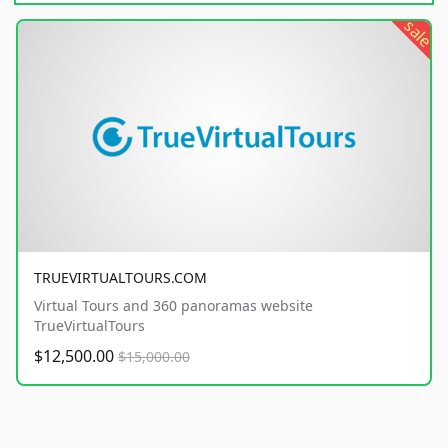
sale
TRUEVIRTUALTOURS.COM
Virtual Tours and 360 panoramas website
TrueVirtualTours
$12,500.00
$15,000.00