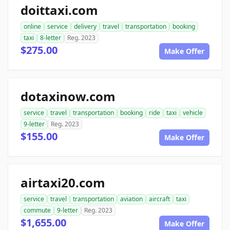
doittaxi.com
online
service
delivery
travel
transportation
booking
taxi
8-letter
Reg. 2023
$275.00
Make Offer
dotaxinow.com
service
travel
transportation
booking
ride
taxi
vehicle
9-letter
Reg. 2023
$155.00
Make Offer
airtaxi20.com
service
travel
transportation
aviation
aircraft
taxi
commute
9-letter
Reg. 2023
$1,655.00
Make Offer