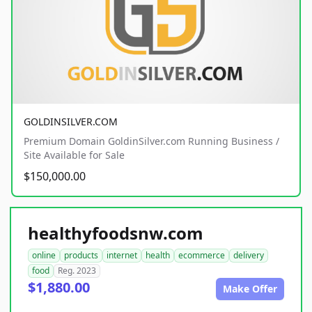
GOLDINSILVER.COM
Premium Domain GoldinSilver.com Running Business /
Site Available for Sale
$150,000.00
healthyfoodsnw.com
online
products
internet
health
ecommerce
delivery
food
Reg. 2023
$1,880.00
Make Offer